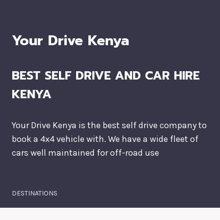
Your Drive Kenya
BEST SELF DRIVE AND CAR HIRE
KENYA
Your Drive Kenya is the best self drive company to
book a 4x4 vehicle with. We have a wide fleet of
cars well maintained for off-road use
DESTINATIONS
Masai Mara National Park