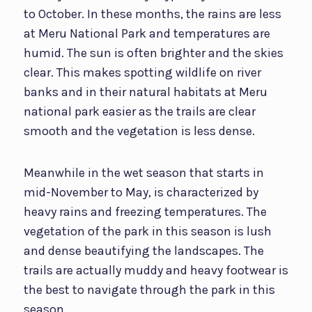
to October. In these months, the rains are less
at Meru National Park and temperatures are
humid. The sun is often brighter and the skies
clear. This makes spotting wildlife on river
banks and in their natural habitats at Meru
national park easier as the trails are clear
smooth and the vegetation is less dense.
Meanwhile in the wet season that starts in
mid-November to May, is characterized by
heavy rains and freezing temperatures. The
vegetation of the park in this season is lush
and dense beautifying the landscapes. The
trails are actually muddy and heavy footwear is
the best to navigate through the park in this
season.