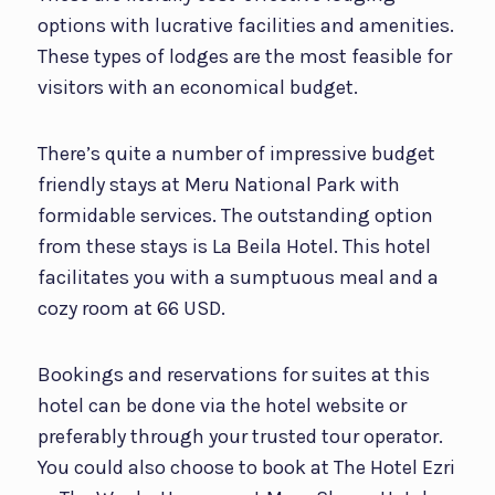
options with lucrative facilities and amenities.
These types of lodges are the most feasible for
visitors with an economical budget.
There’s quite a number of impressive budget
friendly stays at Meru National Park with
formidable services. The outstanding option
from these stays is La Beila Hotel. This hotel
facilitates you with a sumptuous meal and a
cozy room at 66 USD.
Bookings and reservations for suites at this
hotel can be done via the hotel website or
preferably through your trusted tour operator.
You could also choose to book at The Hotel Ezri