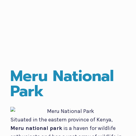
Meru National
Park
Situated in the eastern province of Kenya,
Meru national park
is a haven for wildlife