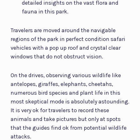
detailed insights on the vast flora and
fauna in this park.
Travelers are moved around the navigable
regions of the park in perfect condition safari
vehicles with a pop up roof and crystal clear
windows that do not obstruct vision.
On the drives, observing various wildlife like
antelopes, giraffes, elephants, cheetahs,
numerous bird species and plant life in this
most skeptical mode is absolutely astounding.
It is very ok for travelers to record these
animals and take pictures but only at spots
that the guides find ok from potential wildlife
attacks.