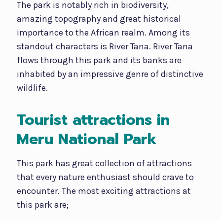
The park is notably rich in biodiversity,
amazing topography and great historical
importance to the African realm. Among its
standout characters is River Tana. River Tana
flows through this park and its banks are
inhabited by an impressive genre of distinctive
wildlife.
Tourist attractions in
Meru National Park
This park has great collection of attractions
that every nature enthusiast should crave to
encounter. The most exciting attractions at
this park are;