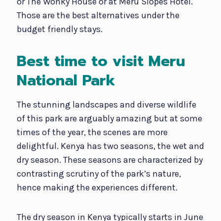
or The Wonky House or at Meru Slopes Hotel.
Those are the best alternatives under the
budget friendly stays.
Best time to visit Meru
National Park
The stunning landscapes and diverse wildlife
of this park are arguably amazing but at some
times of the year, the scenes are more
delightful. Kenya has two seasons, the wet and
dry season. These seasons are characterized by
contrasting scrutiny of the park’s nature,
hence making the experiences different.
The dry season in Kenya typically starts in June