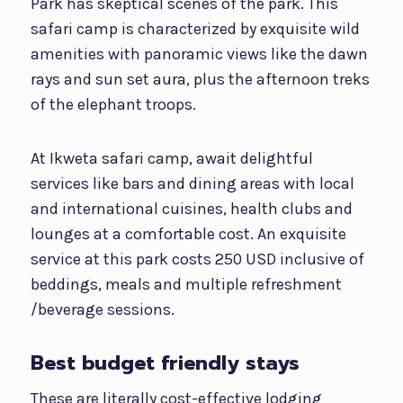
Park has skeptical scenes of the park. This
safari camp is characterized by exquisite wild
amenities with panoramic views like the dawn
rays and sun set aura, plus the afternoon treks
of the elephant troops.
At Ikweta safari camp, await delightful
services like bars and dining areas with local
and international cuisines, health clubs and
lounges at a comfortable cost. An exquisite
service at this park costs 250 USD inclusive of
beddings, meals and multiple refreshment
/beverage sessions.
Best budget friendly stays
These are literally cost-effective lodging