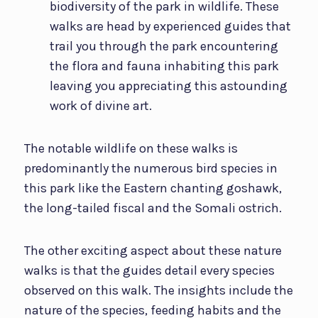
biodiversity of the park in wildlife. These
walks are head by experienced guides that
trail you through the park encountering
the flora and fauna inhabiting this park
leaving you appreciating this astounding
work of divine art.
The notable wildlife on these walks is
predominantly the numerous bird species in
this park like the Eastern chanting goshawk,
the long-tailed fiscal and the Somali ostrich.
The other exciting aspect about these nature
walks is that the guides detail every species
observed on this walk. The insights include the
nature of the species, feeding habits and the