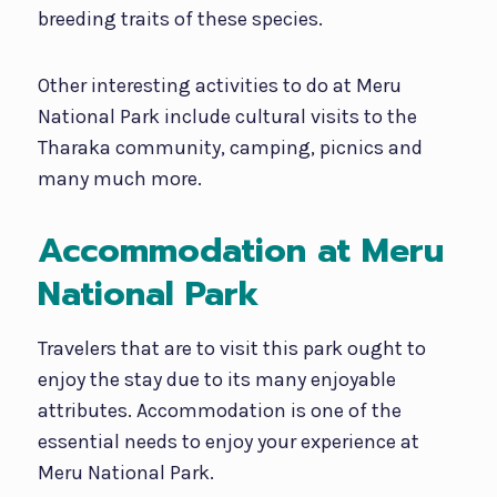
breeding traits of these species.
Other interesting activities to do at Meru
National Park include cultural visits to the
Tharaka community, camping, picnics and
many much more.
Accommodation at Meru
National Park
Travelers that are to visit this park ought to
enjoy the stay due to its many enjoyable
attributes. Accommodation is one of the
essential needs to enjoy your experience at
Meru National Park.