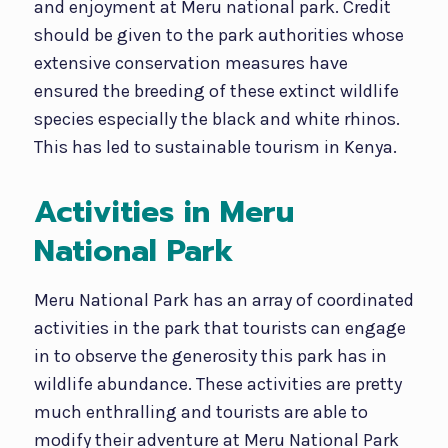
and enjoyment at Meru national park. Credit
should be given to the park authorities whose
extensive conservation measures have
ensured the breeding of these extinct wildlife
species especially the black and white rhinos.
This has led to sustainable tourism in Kenya.
Activities in Meru
National Park
Meru National Park has an array of coordinated
activities in the park that tourists can engage
in to observe the generosity this park has in
wildlife abundance. These activities are pretty
much enthralling and tourists are able to
modify their adventure at Meru National Park