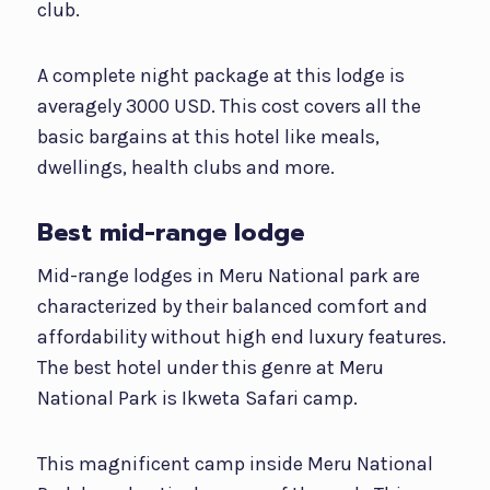
club.
A complete night package at this lodge is
averagely 3000 USD. This cost covers all the
basic bargains at this hotel like meals,
dwellings, health clubs and more.
Best mid-range lodge
Mid-range lodges in Meru National park are
characterized by their balanced comfort and
affordability without high end luxury features.
The best hotel under this genre at Meru
National Park is Ikweta Safari camp.
This magnificent camp inside Meru National