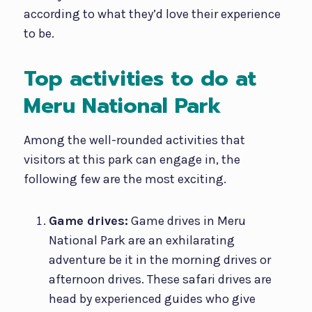
according to what they’d love their experience
to be.
Top activities to do at
Meru National Park
Among the well-rounded activities that
visitors at this park can engage in, the
following few are the most exciting.
Game drives:
Game drives in Meru
National Park are an exhilarating
adventure be it in the morning drives or
afternoon drives. These safari drives are
head by experienced guides who give