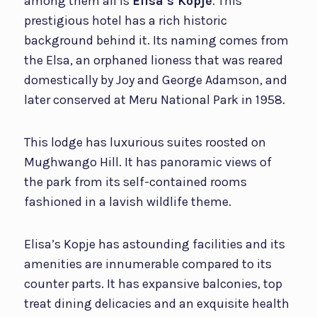
among them all is
Elisa’s Kopje
. This
prestigious hotel has a rich historic
background behind it. Its naming comes from
the Elsa, an orphaned lioness that was reared
domestically by Joy and George Adamson, and
later conserved at Meru National Park in 1958.
This lodge has luxurious suites roosted on
Mughwango Hill. It has panoramic views of
the park from its self-contained rooms
fashioned in a lavish wildlife theme.
Elisa’s Kopje has astounding facilities and its
amenities are innumerable compared to its
counter parts. It has expansive balconies, top
treat dining delicacies and an exquisite health