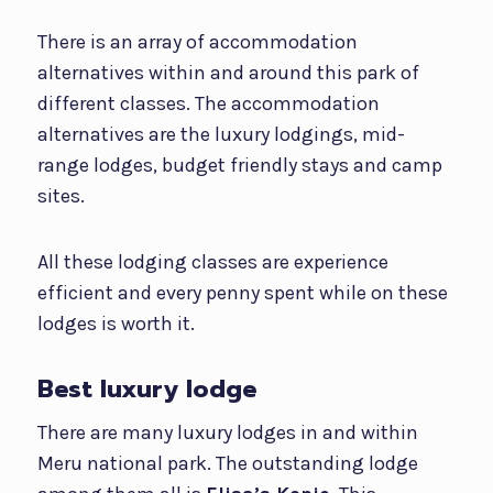
There is an array of accommodation
alternatives within and around this park of
different classes. The accommodation
alternatives are the luxury lodgings, mid-
range lodges, budget friendly stays and camp
sites.
All these lodging classes are experience
efficient and every penny spent while on these
lodges is worth it.
Best luxury lodge
There are many luxury lodges in and within
Meru national park. The outstanding lodge