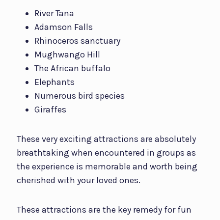
River Tana
Adamson Falls
Rhinoceros sanctuary
Mughwango Hill
The African buffalo
Elephants
Numerous bird species
Giraffes
These very exciting attractions are absolutely
breathtaking when encountered in groups as
the experience is memorable and worth being
cherished with your loved ones.
These attractions are the key remedy for fun