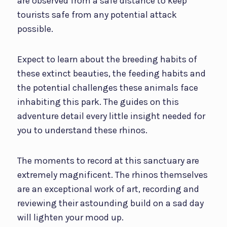
are observed from a safe distance to keep
tourists safe from any potential attack
possible.
Expect to learn about the breeding habits of
these extinct beauties, the feeding habits and
the potential challenges these animals face
inhabiting this park. The guides on this
adventure detail every little insight needed for
you to understand these rhinos.
The moments to record at this sanctuary are
extremely magnificent. The rhinos themselves
are an exceptional work of art, recording and
reviewing their astounding build on a sad day
will lighten your mood up.