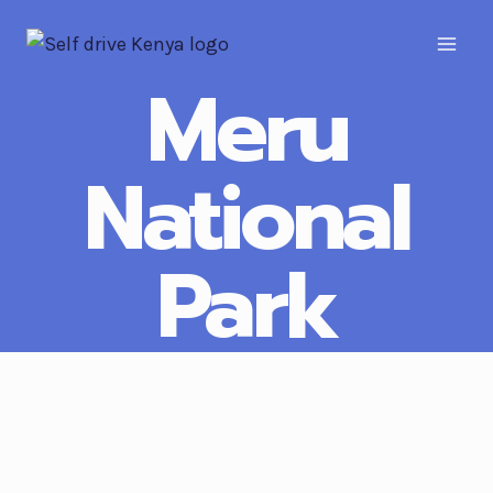
Meru
National
Park