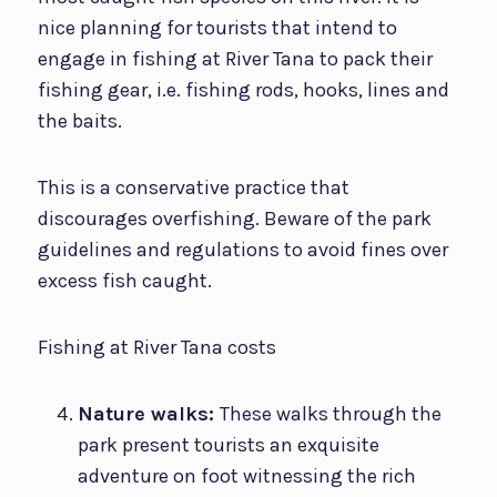
nice planning for tourists that intend to
engage in fishing at River Tana to pack their
fishing gear, i.e. fishing rods, hooks, lines and
the baits.
This is a conservative practice that
discourages overfishing. Beware of the park
guidelines and regulations to avoid fines over
excess fish caught.
Fishing at River Tana costs
Nature walks:
These walks through the
park present tourists an exquisite
adventure on foot witnessing the rich