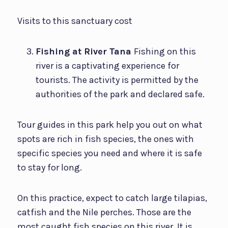
Visits to this sanctuary cost
Fishing at River Tana
Fishing on this
river is a captivating experience for
tourists. The activity is permitted by the
authorities of the park and declared safe.
Tour guides in this park help you out on what
spots are rich in fish species, the ones with
specific species you need and where it is safe
to stay for long.
On this practice, expect to catch large tilapias,
catfish and the Nile perches. Those are the
most caught fish species on this river. It is