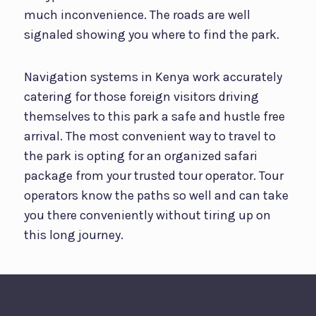
much inconvenience. The roads are well
signaled showing you where to find the park.
Navigation systems in Kenya work accurately
catering for those foreign visitors driving
themselves to this park a safe and hustle free
arrival. The most convenient way to travel to
the park is opting for an organized safari
package from your trusted tour operator. Tour
operators know the paths so well and can take
you there conveniently without tiring up on
this long journey.