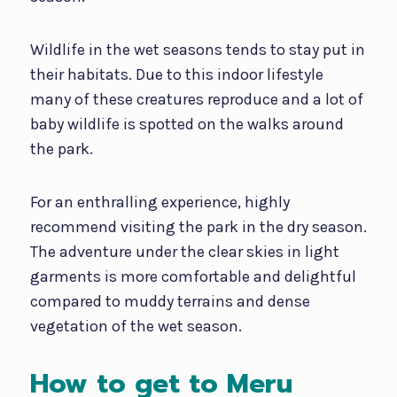
Wildlife in the wet seasons tends to stay put in
their habitats. Due to this indoor lifestyle
many of these creatures reproduce and a lot of
baby wildlife is spotted on the walks around
the park.
For an enthralling experience, highly
recommend visiting the park in the dry season.
The adventure under the clear skies in light
garments is more comfortable and delightful
compared to muddy terrains and dense
vegetation of the wet season.
How to get to Meru