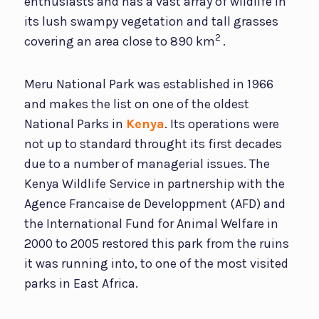
enthusiasts and has a vast array of wildlife in
its lush swampy vegetation and tall grasses
2
covering an area close to 890 km
.
Meru National Park was established in 1966
and makes the list on one of the oldest
National Parks in
Kenya
. Its operations were
not up to standard throught its first decades
due to a number of managerial issues. The
Kenya Wildlife Service in partnership with the
Agence Francaise de Developpment (AFD) and
the International Fund for Animal Welfare in
2000 to 2005 restored this park from the ruins
it was running into, to one of the most visited
parks in East Africa.