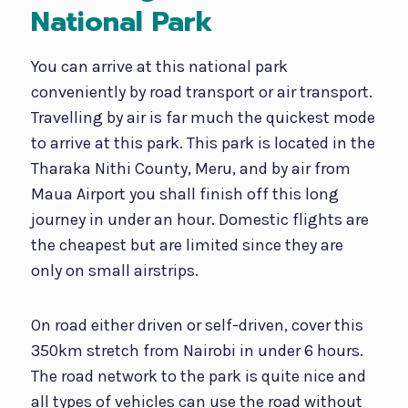
National Park
You can arrive at this national park
conveniently by road transport or air transport.
Travelling by air is far much the quickest mode
to arrive at this park. This park is located in the
Tharaka Nithi County, Meru, and by air from
Maua Airport you shall finish off this long
journey in under an hour. Domestic flights are
the cheapest but are limited since they are
only on small airstrips.
On road either driven or self-driven, cover this
350km stretch from Nairobi in under 6 hours.
The road network to the park is quite nice and
all types of vehicles can use the road without