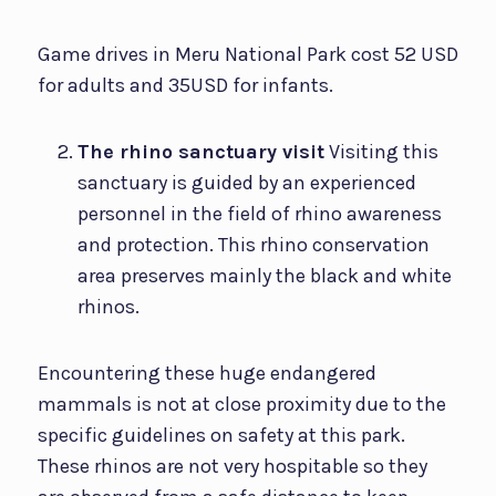
Game drives in Meru National Park cost 52 USD
for adults and 35USD for infants.
The rhino sanctuary visit
Visiting this
sanctuary is guided by an experienced
personnel in the field of rhino awareness
and protection. This rhino conservation
area preserves mainly the black and white
rhinos.
Encountering these huge endangered
mammals is not at close proximity due to the
specific guidelines on safety at this park.
These rhinos are not very hospitable so they