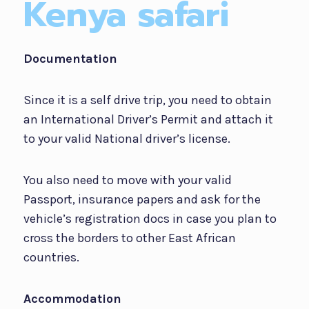
Kenya safari
Documentation
Since it is a self drive trip, you need to obtain
an International Driver’s Permit and attach it
to your valid National driver’s license.
You also need to move with your valid
Passport, insurance papers and ask for the
vehicle’s registration docs in case you plan to
cross the borders to other East African
countries.
Accommodation