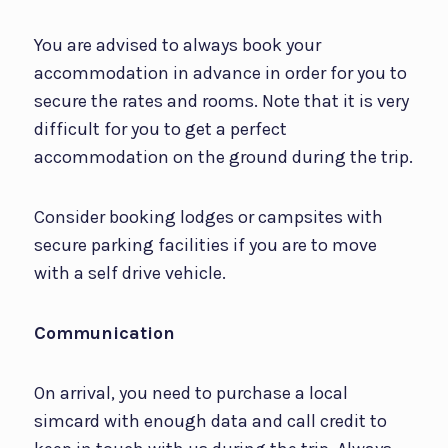
You are advised to always book your
accommodation in advance in order for you to
secure the rates and rooms. Note that it is very
difficult for you to get a perfect
accommodation on the ground during the trip.
Consider booking lodges or campsites with
secure parking facilities if you are to move
with a self drive vehicle.
Communication
On arrival, you need to purchase a local
simcard with enough data and call credit to