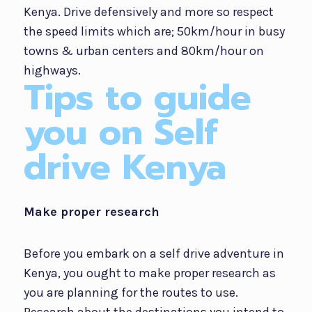
Kenya. Drive defensively and more so respect
the speed limits which are; 50km/hour in busy
towns & urban centers and 80km/hour on
highways.
Tips to guide
you on Self
drive Kenya
Make proper research
Before you embark on a self drive adventure in
Kenya, you ought to make proper research as
you are planning for the routes to use.
Research about the destinations you intend to