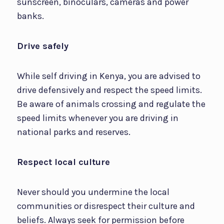
sunscreen, binoculars, cameras and power
banks.
Drive safely
While self driving in Kenya, you are advised to
drive defensively and respect the speed limits.
Be aware of animals crossing and regulate the
speed limits whenever you are driving in
national parks and reserves.
Respect local culture
Never should you undermine the local
communities or disrespect their culture and
beliefs. Always seek for permission before