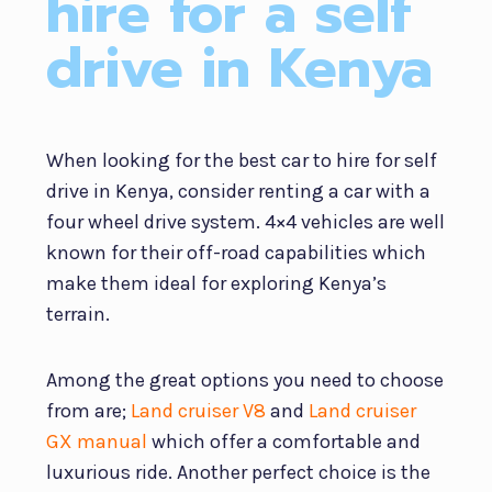
hire for a self
drive in Kenya
When looking for the best car to hire for self
drive in Kenya, consider renting a car with a
four wheel drive system. 4×4 vehicles are well
known for their off-road capabilities which
make them ideal for exploring Kenya’s
terrain.
Among the great options you need to choose
from are;
Land cruiser V8
and
Land cruiser
GX manual
which offer a comfortable and
luxurious ride. Another perfect choice is the