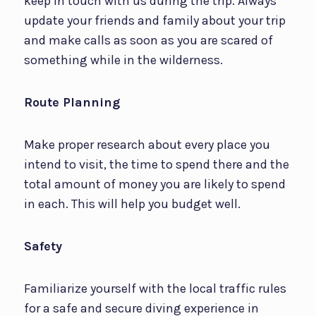
keep in touch with us during the trip. Always
update your friends and family about your trip
and make calls as soon as you are scared of
something while in the wilderness.
Route Planning
Make proper research about every place you
intend to visit, the time to spend there and the
total amount of money you are likely to spend
in each. This will help you budget well.
Safety
Familiarize yourself with the local traffic rules
for a safe and secure diving experience in