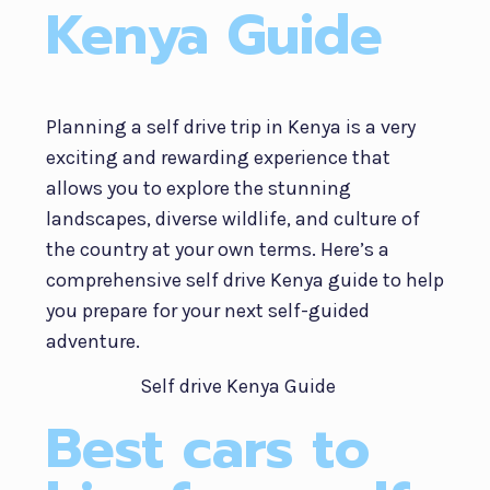
Kenya Guide
Planning a self drive trip in Kenya is a very
exciting and rewarding experience that
allows you to explore the stunning
landscapes, diverse wildlife, and culture of
the country at your own terms. Here’s a
comprehensive self drive Kenya guide to help
you prepare for your next self-guided
adventure.
Best cars to
Self Drive Kenya