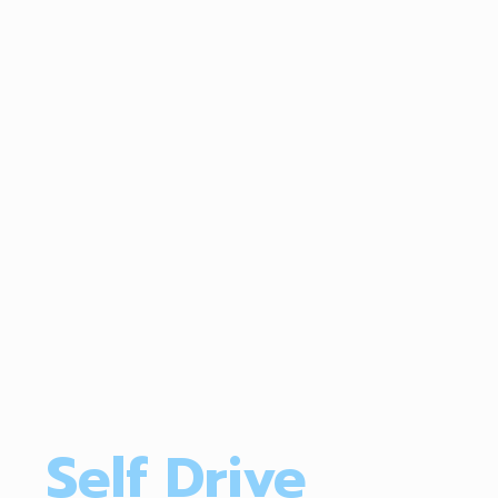
Self Drive