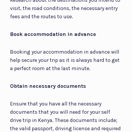
visit, the road conditions, the necessary entry
fees and the routes to use.
Book accommodation in advance
Booking your accommodation in advance will
help secure your trip as it is always hard to get
a perfect room at the last minute.
Obtain necessary documents
Ensure that you have all the necessary
documents that you will need for your self
drive trip in Kenya. These documents include;
the valid passport, driving license and required