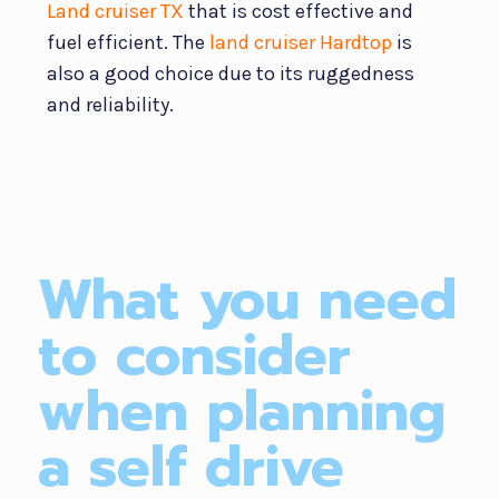
Land cruiser TX
that is cost effective and
fuel efficient. The
land cruiser Hardtop
is
also a good choice due to its ruggedness
and reliability.
What you need
to consider
when planning
a self drive