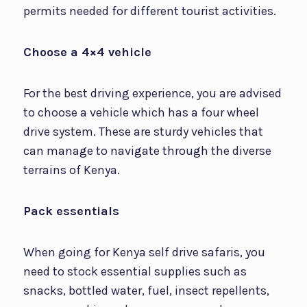
permits needed for different tourist activities.
Choose a 4×4 vehicle
For the best driving experience, you are advised
to choose a vehicle which has a four wheel
drive system. These are sturdy vehicles that
can manage to navigate through the diverse
terrains of Kenya.
Pack essentials
When going for Kenya self drive safaris, you
need to stock essential supplies such as
snacks, bottled water, fuel, insect repellents,