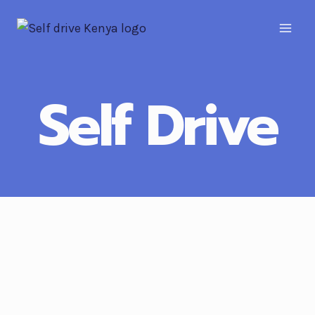
Self Drive