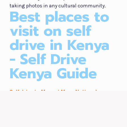
taking photos in any cultural community.
Best places to
visit on self
drive in Kenya
- Self Drive
Kenya Guide
Self drive in Maasai Mara National
Reserve
Self driving in the great Maasai Mara is a one
life time opportunity that gives travelers the