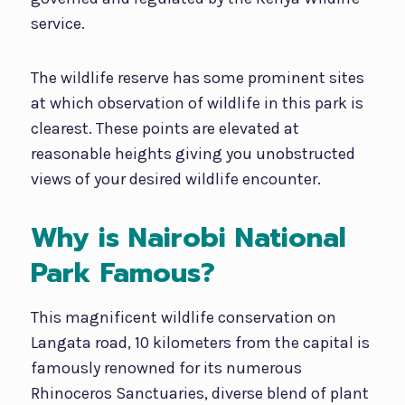
service.
The wildlife reserve has some prominent sites
at which observation of wildlife in this park is
clearest. These points are elevated at
reasonable heights giving you unobstructed
views of your desired wildlife encounter.
Why is Nairobi National
Park Famous?
This magnificent wildlife conservation on
Langata road, 10 kilometers from the capital is
famously renowned for its numerous
Rhinoceros Sanctuaries, diverse blend of plant