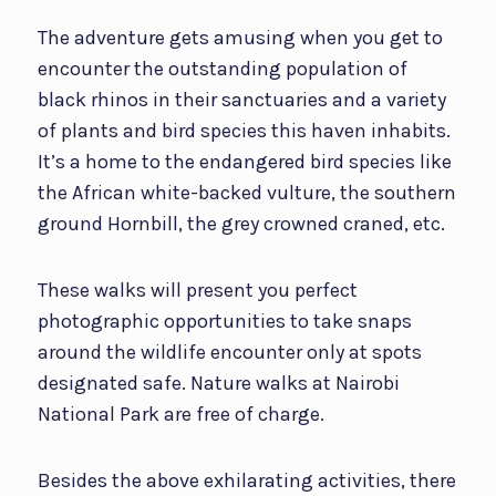
The adventure gets amusing when you get to
encounter the outstanding population of
black rhinos in their sanctuaries and a variety
of plants and bird species this haven inhabits.
It’s a home to the endangered bird species like
the African white-backed vulture, the southern
ground Hornbill, the grey crowned craned, etc.
These walks will present you perfect
photographic opportunities to take snaps
around the wildlife encounter only at spots
designated safe. Nature walks at Nairobi
National Park are free of charge.
Besides the above exhilarating activities, there