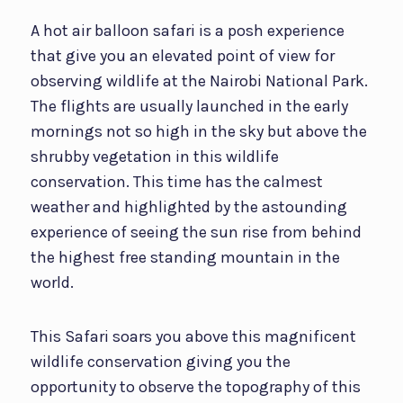
A hot air balloon safari is a posh experience
that give you an elevated point of view for
observing wildlife at the Nairobi National Park.
The flights are usually launched in the early
mornings not so high in the sky but above the
shrubby vegetation in this wildlife
conservation. This time has the calmest
weather and highlighted by the astounding
experience of seeing the sun rise from behind
the highest free standing mountain in the
world.
This Safari soars you above this magnificent
wildlife conservation giving you the
opportunity to observe the topography of this