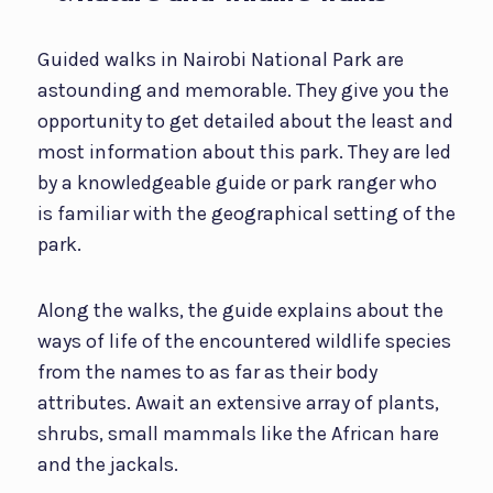
Guided walks in Nairobi National Park are
astounding and memorable. They give you the
opportunity to get detailed about the least and
most information about this park. They are led
by a knowledgeable guide or park ranger who
is familiar with the geographical setting of the
park.
Along the walks, the guide explains about the
ways of life of the encountered wildlife species
from the names to as far as their body
attributes. Await an extensive array of plants,
shrubs, small mammals like the African hare
and the jackals.