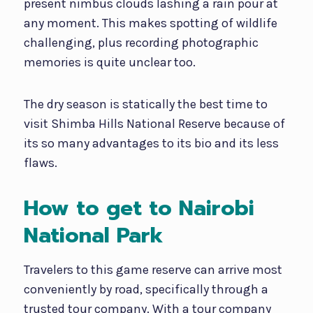
present nimbus clouds lashing a rain pour at
any moment. This makes spotting of wildlife
challenging, plus recording photographic
memories is quite unclear too.
The dry season is statically the best time to
visit Shimba Hills National Reserve because of
its so many advantages to its bio and its less
flaws.
How to get to Nairobi
National Park
Travelers to this game reserve can arrive most
conveniently by road, specifically through a
trusted tour company. With a tour company