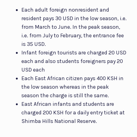
Each adult foreign nonresident and
resident pays 30 USD in the low season, i.e.
from March to June. In the peak season,
i.e. from July to February, the entrance fee
is 35 USD.
Infant foreign tourists are charged 20 USD
each and also students foreigners pay 20
USD each
Each East African citizen pays 400 KSH in
the low season whereas in the peak
season the charge is still the same.
East African infants and students are
charged 200 KSH for a daily entry ticket at
Shimba Hills National Reserve.