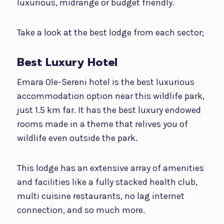
luxurious, midrange or budget friendly.
Take a look at the best lodge from each sector;
Best Luxury Hotel
Emara Ole-Sereni hotel is the best luxurious
accommodation option near this wildlife park,
just 1.5 km far. It has the best luxury endowed
rooms made in a theme that relives you of
wildlife even outside the park.
This lodge has an extensive array of amenities
and facilities like a fully stacked health club,
multi cuisine restaurants, no lag internet
connection, and so much more.