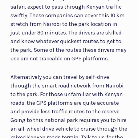
safari, expect to pass through Kenyan traffic
swiftly. These companies can cover this 10 km
stretch from Nairobi to the park location in
just under 30 minutes. The drivers are skilled
and know whatever quickest routes to get to
the park. Some of the routes these drivers may
use are not traceable on GPS platforms.
Alternatively you can travel by self-drive
through the smart road network from Nairobi
to the park. For those unfamiliar with Kenyan
roads, the GPS platforms are quite accurate
and provide less traffic routes to the reserve.
Going to this national park requires you to hire
an all-wheel drive vehicle to cruise through the
mixed Kenyan roads terrain. Talk to us
for the