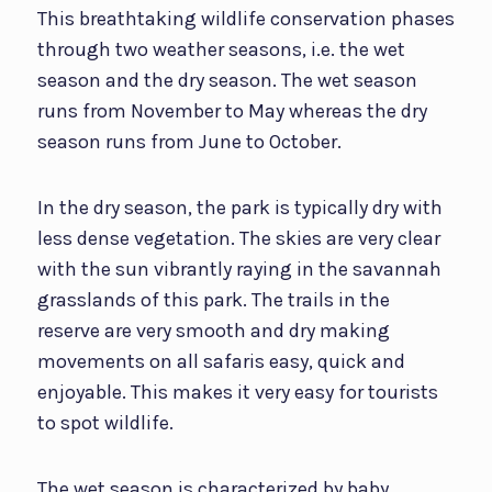
This breathtaking wildlife conservation phases
through two weather seasons, i.e. the wet
season and the dry season. The wet season
runs from November to May whereas the dry
season runs from June to October.
In the dry season, the park is typically dry with
less dense vegetation. The skies are very clear
with the sun vibrantly raying in the savannah
grasslands of this park. The trails in the
reserve are very smooth and dry making
movements on all safaris easy, quick and
enjoyable. This makes it very easy for tourists
to spot wildlife.
The wet season is characterized by baby