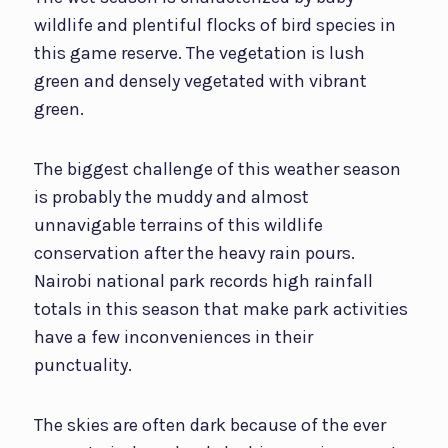
wildlife and plentiful flocks of bird species in
this game reserve. The vegetation is lush
green and densely vegetated with vibrant
green.
The biggest challenge of this weather season
is probably the muddy and almost
unnavigable terrains of this wildlife
conservation after the heavy rain pours.
Nairobi national park records high rainfall
totals in this season that make park activities
have a few inconveniences in their
punctuality.
The skies are often dark because of the ever