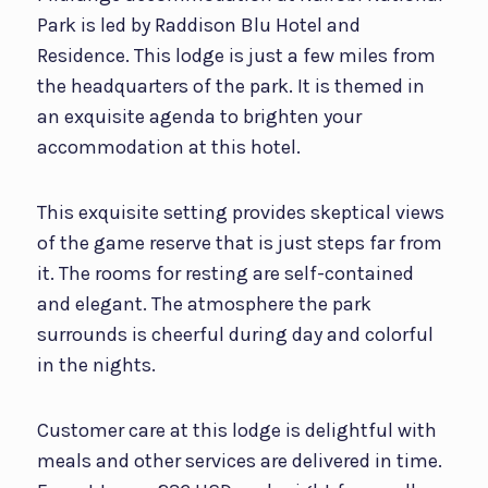
Park is led by Raddison Blu Hotel and
Residence. This lodge is just a few miles from
the headquarters of the park. It is themed in
an exquisite agenda to brighten your
accommodation at this hotel.
This exquisite setting provides skeptical views
of the game reserve that is just steps far from
it. The rooms for resting are self-contained
and elegant. The atmosphere the park
surrounds is cheerful during day and colorful
in the nights.
Customer care at this lodge is delightful with
meals and other services are delivered in time.