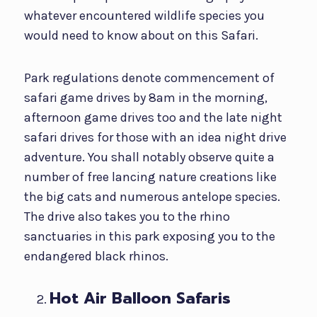
whatever encountered wildlife species you
would need to know about on this Safari.
Park regulations denote commencement of
safari game drives by 8am in the morning,
afternoon game drives too and the late night
safari drives for those with an idea night drive
adventure. You shall notably observe quite a
number of free lancing nature creations like
the big cats and numerous antelope species.
The drive also takes you to the rhino
sanctuaries in this park exposing you to the
endangered black rhinos.
Hot Air Balloon Safaris