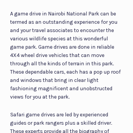
A game drive in Nairobi National Park can be
termed as an outstanding experience for you
and your travel associates to encounter the
various wildlife species at this wonderful
game park. Game drives are done in reliable
4X4 wheel drive vehicles that can move
through all the kinds of terrain in this park.
These dependable cars, each has a pop up roof
and windows that bring in clear light
fashioning magnificent and unobstructed
views for you at the park.
Safari game drives are led by experienced
guides or park rangers plus a skilled driver.
These experts provide all the biography of