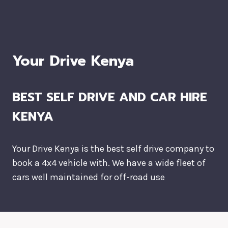
Your Drive Kenya
BEST SELF DRIVE AND CAR HIRE
KENYA
Your Drive Kenya is the best self drive company to
book a 4x4 vehicle with. We have a wide fleet of
cars well maintained for off-road use
DESTINATIONS