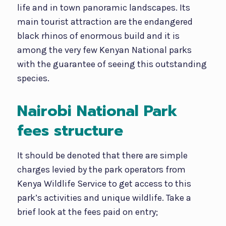
life and in town panoramic landscapes. Its
main tourist attraction are the endangered
black rhinos of enormous build and it is
among the very few Kenyan National parks
with the guarantee of seeing this outstanding
species.
Nairobi National Park
fees structure
It should be denoted that there are simple
charges levied by the park operators from
Kenya Wildlife Service to get access to this
park’s activities and unique wildlife. Take a
brief look at the fees paid on entry;