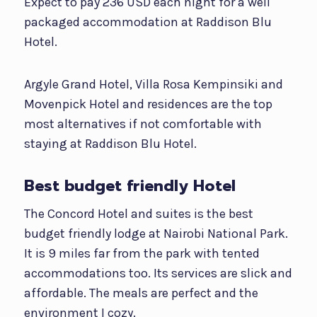
Expect to pay 236 USD each night for a well
packaged accommodation at Raddison Blu
Hotel.
Argyle Grand Hotel, Villa Rosa Kempinsiki and
Movenpick Hotel and residences are the top
most alternatives if not comfortable with
staying at Raddison Blu Hotel.
Best budget friendly Hotel
The Concord Hotel and suites is the best
budget friendly lodge at Nairobi National Park.
It is 9 miles far from the park with tented
accommodations too. Its services are slick and
affordable. The meals are perfect and the
environment I cozy.