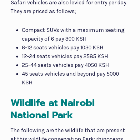
Safari vehicles are also levied for entry per day.
They are priced as follows;
Compact SUVs with a maximum seating
capacity of 6 pay 300 KSH
6-12 seats vehicles pay 1030 KSH
12-24 seats vehicles pay 2585 KSH
25-44 seats vehicles pay 4050 KSH
45 seats vehicles and beyond pay 5000
KSH
Wildlife at Nairobi
National Park
The following are the wildlife that are present
at this wildlife conservation Park; rhinoceros,