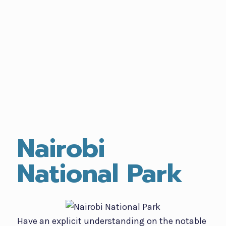
Nairobi
National Park
Have an explicit understanding on the notable