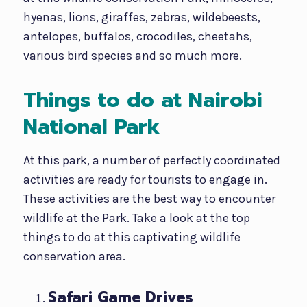
hyenas, lions, giraffes, zebras, wildebeests,
antelopes, buffalos, crocodiles, cheetahs,
various bird species and so much more.
Things to do at Nairobi
National Park
At this park, a number of perfectly coordinated
activities are ready for tourists to engage in.
These activities are the best way to encounter
wildlife at the Park. Take a look at the top
things to do at this captivating wildlife
conservation area.
Safari Game Drives