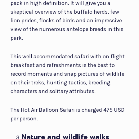
pack in high definition. It will give you a
skeptical overview of the buffalo herds, few
lion prides, flocks of birds and an impressive
view of the numerous antelope breeds in this
park.
This well accommodated safari with on flight
breakfast and refreshments is the best to
record moments and snap pictures of wildlife
on their treks, hunting tactics, breeding
characters and solitary attributes.
The Hot Air Balloon Safari is charged 475 USD
per person.
Nature and wildlife walks