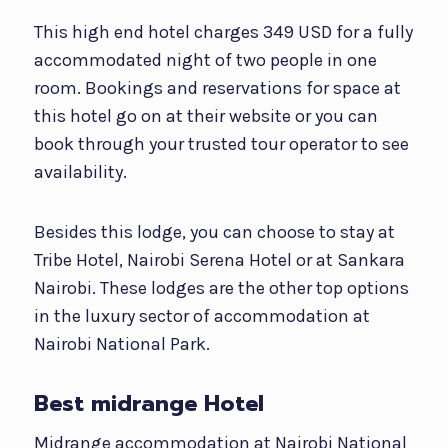
This high end hotel charges 349 USD for a fully
accommodated night of two people in one
room. Bookings and reservations for space at
this hotel go on at their website or you can
book through your trusted tour operator to see
availability.
Besides this lodge, you can choose to stay at
Tribe Hotel, Nairobi Serena Hotel or at Sankara
Nairobi. These lodges are the other top options
in the luxury sector of accommodation at
Nairobi National Park.
Best midrange Hotel
Midrange accommodation at Nairobi National