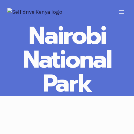
Nairobi
National
Park