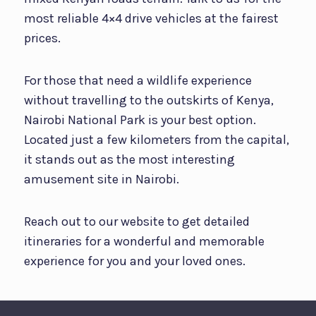
most reliable 4×4 drive vehicles at the fairest
prices.
For those that need a wildlife experience
without travelling to the outskirts of Kenya,
Nairobi National Park is your best option.
Located just a few kilometers from the capital,
it stands out as the most interesting
amusement site in Nairobi.
Reach out to our website to get detailed
itineraries for a wonderful and memorable
experience for you and your loved ones.