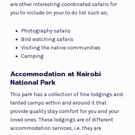
are other interesting coordinated safaris for
you to include on your to do list such as;
Photography safaris
Bird watching safaris
Visiting the native communities
Camping
Accommodation at Nairobi
National Park
This park has a collection of fine lodgings and
tented camps within and around it that
provide quality stay comfort for you and your
loved ones. These lodgings are of different
accommodation services, i.e. they are