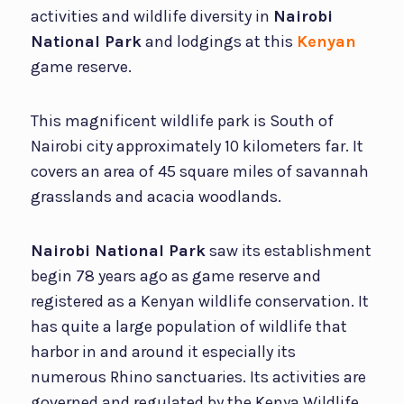
activities and wildlife diversity in
Nairobi
National Park
and lodgings at this
Kenyan
game reserve.
This magnificent wildlife park is South of
Nairobi city approximately 10 kilometers far. It
covers an area of 45 square miles of savannah
grasslands and acacia woodlands.
Nairobi National Park
saw its establishment
begin 78 years ago as game reserve and
registered as a Kenyan wildlife conservation. It
has quite a large population of wildlife that
harbor in and around it especially its
numerous Rhino sanctuaries. Its activities are
governed and regulated by the Kenya Wildlife