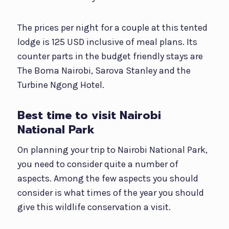
The prices per night for a couple at this tented
lodge is 125 USD inclusive of meal plans. Its
counter parts in the budget friendly stays are
The Boma Nairobi, Sarova Stanley and the
Turbine Ngong Hotel.
Best time to visit Nairobi
National Park
On planning your trip to Nairobi National Park,
you need to consider quite a number of
aspects. Among the few aspects you should
consider is what times of the year you should
give this wildlife conservation a visit.