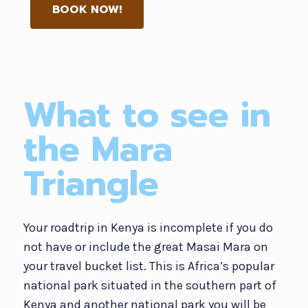
BOOK NOW!
What to see in
the Mara
Triangle
Your roadtrip in Kenya is incomplete if you do
not have or include the great Masai Mara on
your travel bucket list. This is Africa’s popular
national park situated in the southern part of
Kenya and another national park you will be