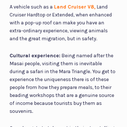
A vehicle such as a
Land Cruiser V8,
Land
Cruiser Hardtop or Extended, when enhanced
with a pop-up roof can make you have an
extra-ordinary experience, viewing animals
and the great migration, but in safety.
Cultural experience:
Being named after the
Masai people, visiting them is inevitable
during a safari in the Mara Triangle. You get to
experience the uniqueness there is of these
people from how they prepare meals, to their
beading workshops that are a genuine source
of income because tourists buy them as
souvenirs.