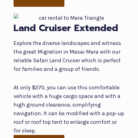
Land Cruiser Extended
Explore the diverse landscapes and witness
the great Migration in Masai Mara with our
reliable Safari Land Cruiser which is perfect
for families and a group of friends.
At only $270, you can use this comfortable
vehicle with a huge cargo space and with a
high ground clearance, simplifying
navigation. It can be modified with a pop-up
roof or roof top tent to enlarge comfort or
for sleep.