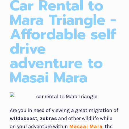
Car Rental to
Mara Triangle -
Affordable self
drive
adventure to
Masai Mara
Are you in need of viewing a great migration of
wildebeest, zebras
and other wildlife while
on your adventure within
Masaai Mara
, the