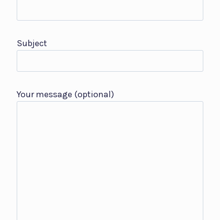
Subject
Your message (optional)