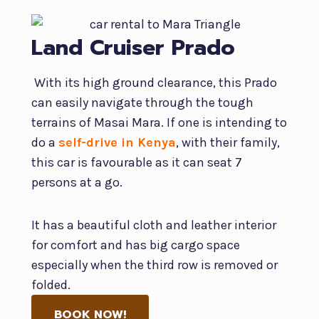
Land Cruiser Prado
With its high ground clearance, this Prado
can easily navigate through the tough
terrains of Masai Mara. If one is intending to
do a
self-drive in Kenya
, with their family,
this car is favourable as it can seat 7
persons at a go.
It has a beautiful cloth and leather interior
for comfort and has big cargo space
especially when the third row is removed or
folded.
BOOK NOW!