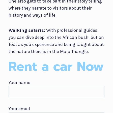
One also gets to take part in their story telling
where they narrate to visitors about their
history and ways of life.
Walking safaris:
With professional guides,
you can dive deep into the African bush, but on
foot as you experience and being taught about
the nature there is in the Mara Triangle.
Rent a car Now
Your name
Your email