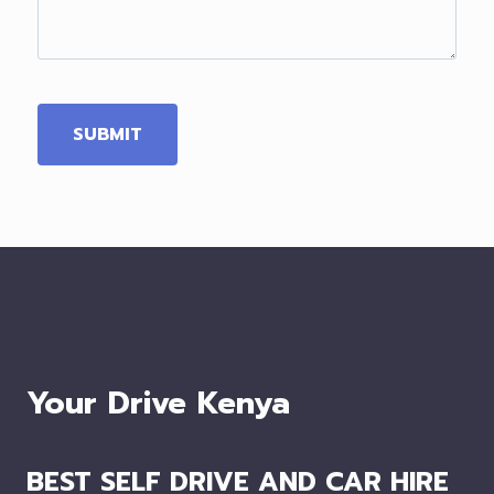
Your Drive Kenya
BEST SELF DRIVE AND CAR HIRE