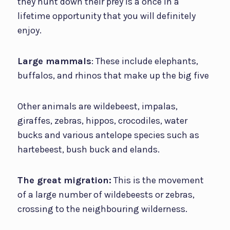
they hunt down their prey is a once in a
lifetime opportunity that you will definitely
enjoy.
Large mammals
: These include elephants,
buffalos, and rhinos that make up the big five
Other animals are wildebeest, impalas,
giraffes, zebras, hippos, crocodiles, water
bucks and various antelope species such as
hartebeest, bush buck and elands.
The great migration:
This is the movement
of a large number of wildebeests or zebras,
crossing to the neighbouring wilderness.