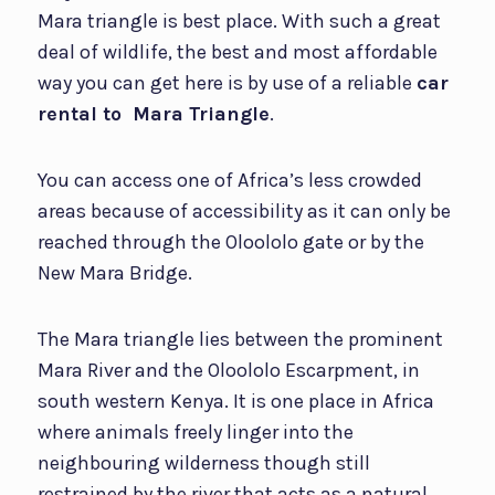
Mara triangle is best place. With such a great
deal of wildlife, the best and most affordable
way you can get here is by use of a reliable
car
rental to Mara Triangle
.
You can access one of Africa’s less crowded
areas because of accessibility as it can only be
reached through the Oloololo gate or by the
New Mara Bridge.
The Mara triangle lies between the prominent
Mara River and the Oloololo Escarpment, in
south western Kenya. It is one place in Africa
where animals freely linger into the
neighbouring wilderness though still
restrained by the river that acts as a natural