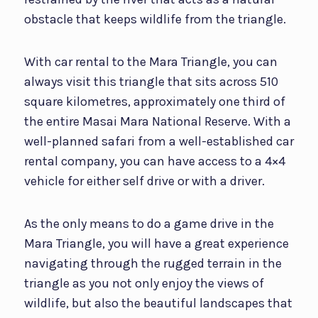
obstacle that keeps wildlife from the triangle.
With car rental to the Mara Triangle, you can
always visit this triangle that sits across 510
square kilometres, approximately one third of
the entire Masai Mara National Reserve. With a
well-planned safari from a well-established car
rental company, you can have access to a 4×4
vehicle for either self drive or with a driver.
As the only means to do a game drive in the
Mara Triangle, you will have a great experience
navigating through the rugged terrain in the
triangle as you not only enjoy the views of
wildlife, but also the beautiful landscapes that