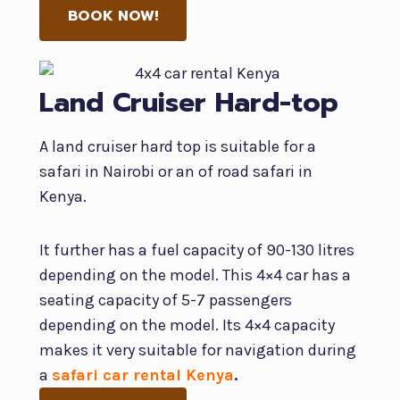
BOOK NOW!
Land Cruiser Hard-top
A land cruiser hard top is suitable for a
safari in Nairobi or an of road safari in
Kenya.
It further has a fuel capacity of 90-130 litres
depending on the model. This 4×4 car has a
seating capacity of 5-7 passengers
depending on the model. Its 4×4 capacity
makes it very suitable for navigation during
a
safari car rental Kenya
.