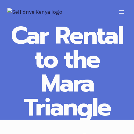
Car Rental
to the
Mara
Triangle