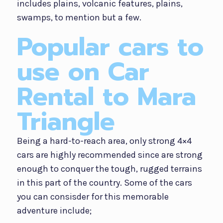
includes plains, volcanic features, plains,
swamps, to mention but a few.
Popular cars to
use on Car
Rental to Mara
Triangle
Being a hard-to-reach area, only strong 4×4
cars are highly recommended since are strong
enough to conquer the tough, rugged terrains
in this part of the country. Some of the cars
you can consisder for this memorable
adventure include;