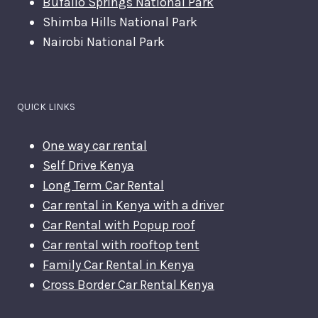
Bufallo Springs National Park
Shimba Hills National Park
Nairobi National Park
QUICK LINKS
One way car rental
Self Drive Kenya
Long Term Car Rental
Car rental in Kenya with a driver
Car Rental with Popup roof
Car rental with rooftop tent
Family Car Rental in Kenya
Cross Border Car Rental Kenya