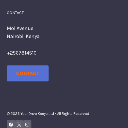
CONTACT
Moi Avenue
Nairobi, Kenya
+2567814510
CONTACT
© 2026 Your Drive Kenya Ltd - All Rights Reserved