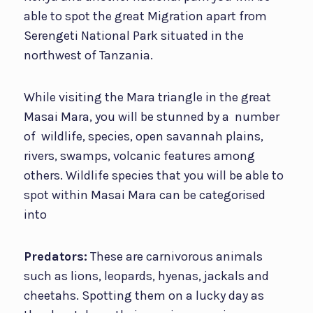
able to spot the great Migration apart from
Serengeti National Park situated in the
northwest of Tanzania.
While visiting the Mara triangle in the great
Masai Mara, you will be stunned by a number
of wildlife, species, open savannah plains,
rivers, swamps, volcanic features among
others. Wildlife species that you will be able to
spot within Masai Mara can be categorised
into
Predators:
These are carnivorous animals
such as lions, leopards, hyenas, jackals and
cheetahs. Spotting them on a lucky day as