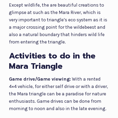
Except wildlife, the are beautiful creations to
glimpse at such as the Mara River, which is
very important to triangle’s eco system as it is
a major crossing point for the wildebeest and
also a natural boundary that hinders wild life
from entering the triangle.
Activities to do in the
Mara Triangle
Game drive/Game viewing:
With a rented
4×4 vehicle, for either self drive or with a driver,
the Mara triangle can be a paradise for nature
enthusiasts. Game drives can be done from
morning to noon and also in the late evening.