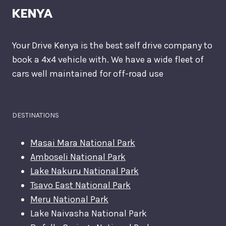
KENYA
Your Drive Kenya is the best self drive company to
book a 4x4 vehicle with. We have a wide fleet of
cars well maintained for off-road use
DESTINATIONS
Masai Mara National Park
Amboseli National Park
Lake Nakuru National Park
Tsavo East National Park
Meru National Park
Lake Naivasha National Park