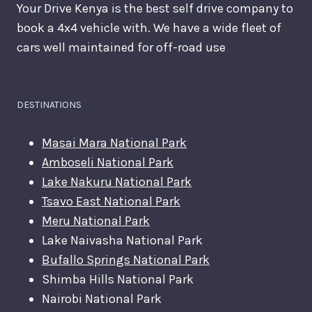
Your Drive Kenya is the best self drive company to
book a 4x4 vehicle with. We have a wide fleet of
cars well maintained for off-road use
DESTINATIONS
Masai Mara National Park
Amboseli National Park
Lake Nakuru National Park
Tsavo East National Park
Meru National Park
Lake Naivasha National Park
Bufallo Springs National Park
Shimba Hills National Park
Nairobi National Park