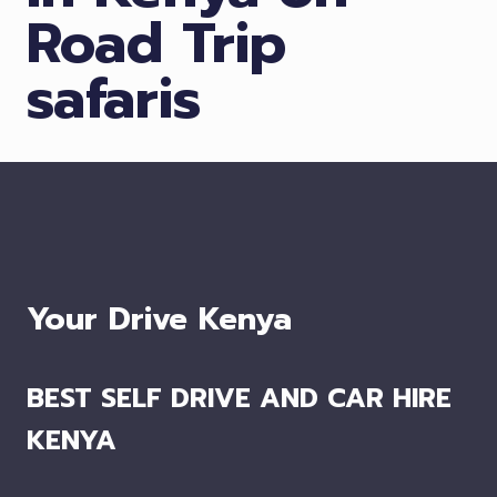
Road Trip
safaris
Your Drive Kenya
BEST SELF DRIVE AND CAR HIRE
KENYA