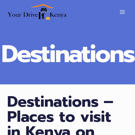
Skip
to
content
Destinations
Destinations –
Places to visit
in Kenya on