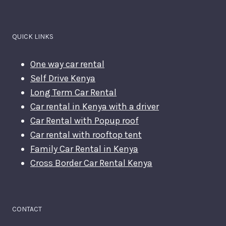
QUICK LINKS
One way car rental
Self Drive Kenya
Long Term Car Rental
Car rental in Kenya with a driver
Car Rental with Popup roof
Car rental with rooftop tent
Family Car Rental in Kenya
Cross Border Car Rental Kenya
CONTACT